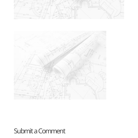
Submit a Comment