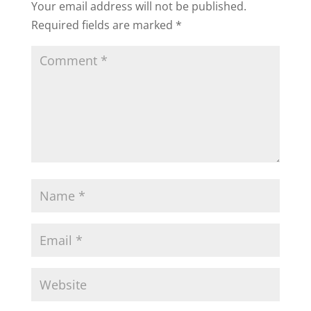
Your email address will not be published.
Required fields are marked
*