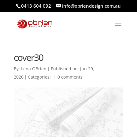
0413 604 092
info@obriendesign.com.au
cover30
By:
Lena OBrien
|
Published on: Jun 29,
2020
|
Categories:
|
0 comments