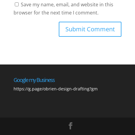
Save my name, email, and website in this
browser for the next time I comment.
Google my Business
https://g.page/obrien-design-drafting?gm