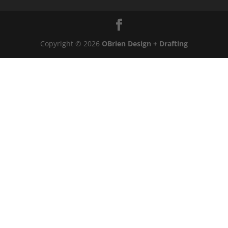
Copyright © 2026
OBrien Design + Drafting