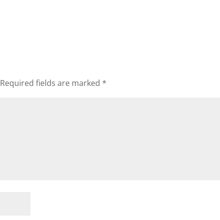
Required fields are marked
*