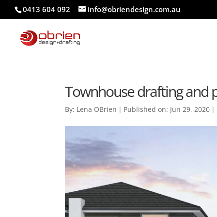
0413 604 092
info@obriendesign.com.au
Townhouse drafting and 
By:
Lena OBrien
|
Published on: Jun 29, 2020
|