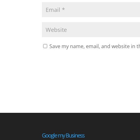
Save my name, email, and website in t
Google my Business