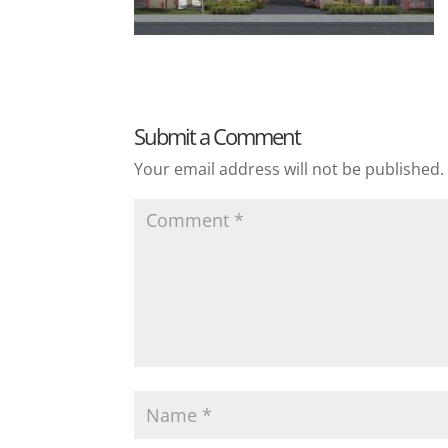
Submit a Comment
Your email address will not be published.