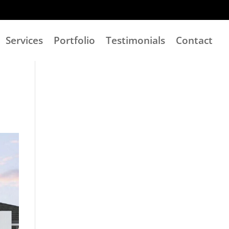
Services
Portfolio
Testimonials
Contact