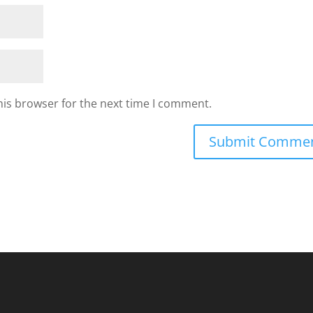
his browser for the next time I comment.