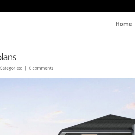
Home
plans
Categories:
|
0 comments