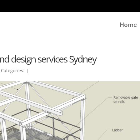
Home
nd design services Sydney
|
Categories:
|