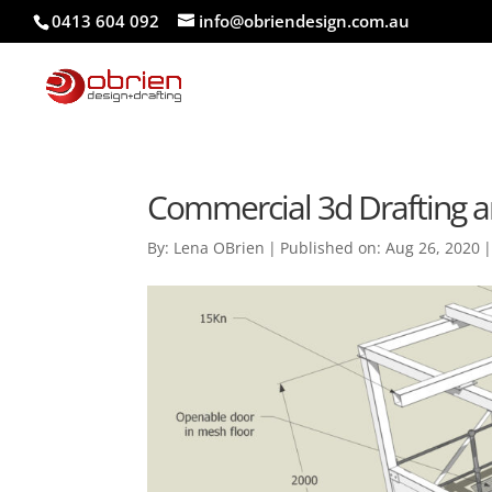
0413 604 092
info@obriendesign.com.au
Commercial 3d Drafting a
By:
Lena OBrien
|
Published on: Aug 26, 2020