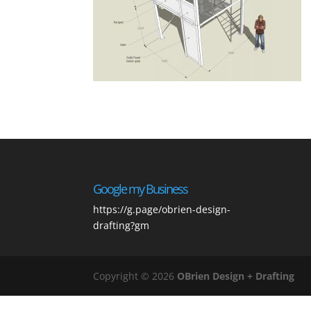
Google my Business
https://g.page/obrien-design-
drafting?gm
Copyright © 2026
OBrien Design + Drafting