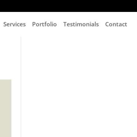
Services
Portfolio
Testimonials
Contact