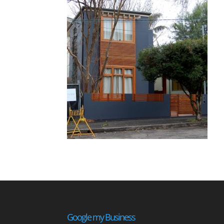
Google my Business