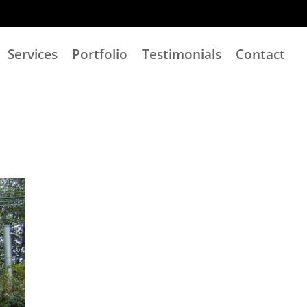
Services
Portfolio
Testimonials
Contact