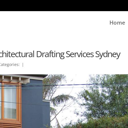
Home
hitectural Drafting Services Sydney
Categories:
|