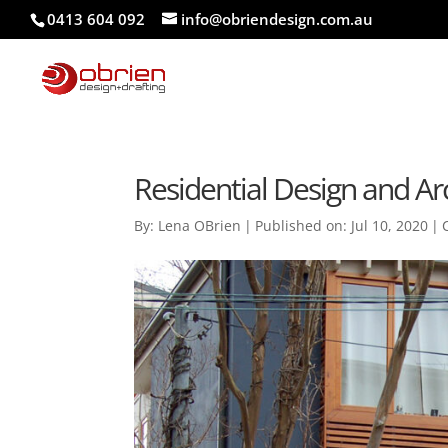
0413 604 092
info@obriendesign.com.au
Residential Design and Arc
By:
Lena OBrien
|
Published on: Jul 10, 2020
|