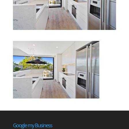
Google my Business