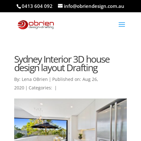
0413 604 092
info@obriendesign.com.au
Sydney Interior 3D house
design layout Drafting
By:
Lena OBrien
|
Published on: Aug 26,
2020
|
Categories:
|