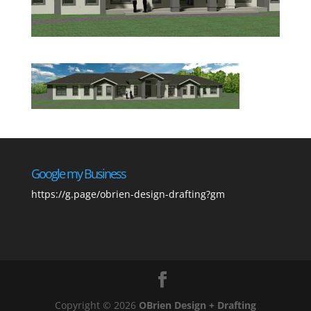
Google my Business
https://g.page/obrien-design-drafting?gm
Copyright © 2026
OBrien Design + Drafting