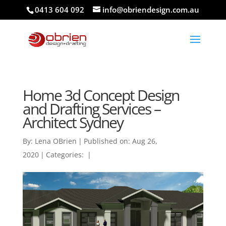
0413 604 092
info@obriendesign.com.au
Home 3d Concept Design
and Drafting Services –
Architect Sydney
By:
Lena OBrien
|
Published on: Aug 26,
2020
|
Categories:
|