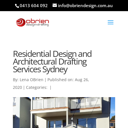
0413 604 092
info@obriendesign.com.au
Residential Design and
Architectural Drafting
Services Sydney
By:
Lena OBrien
|
Published on: Aug 26,
2020
|
Categories:
|