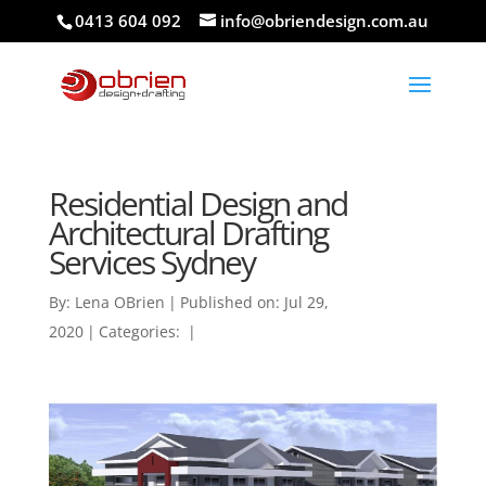
0413 604 092
info@obriendesign.com.au
Residential Design and
Architectural Drafting
Services Sydney
By:
Lena OBrien
|
Published on: Jul 29,
2020
|
Categories:
|