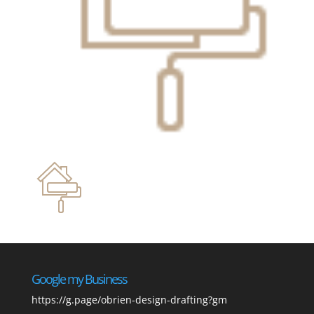
Google my Business
https://g.page/obrien-design-drafting?gm