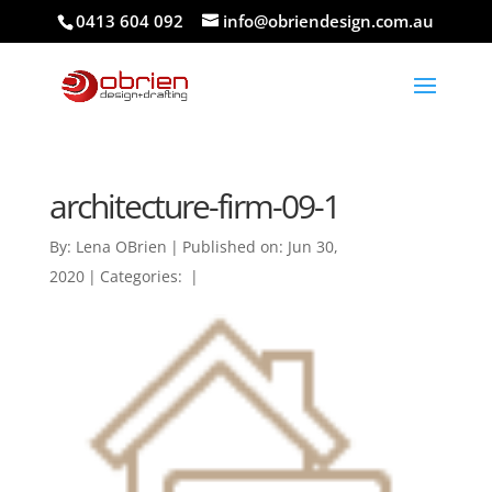
0413 604 092
info@obriendesign.com.au
architecture-firm-09-1
By:
Lena OBrien
|
Published on: Jun 30,
2020
|
Categories:
|