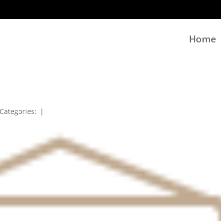
Home
Categories:
|