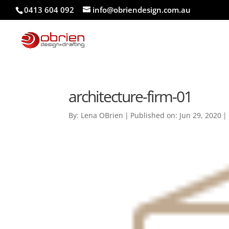
0413 604 092
info@obriendesign.com.au
architecture-firm-01
By:
Lena OBrien
|
Published on: Jun 29, 2020
|