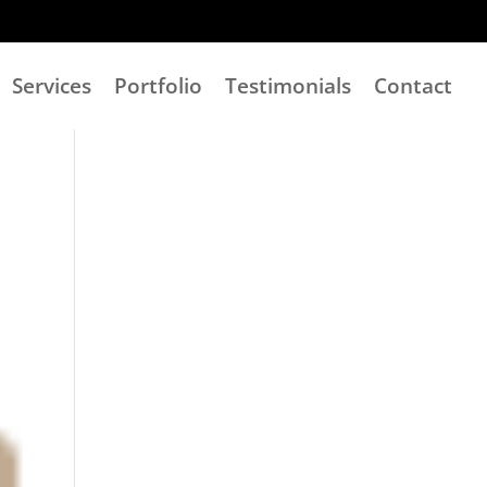
Services
Portfolio
Testimonials
Contact