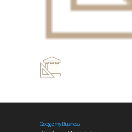
Google my Business