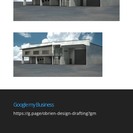
Google my Business
https://g.page/obrien-design-drafting?gm