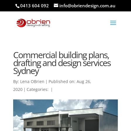
0413 604 092
info@obriendesign.com.au
Commercial building plans,
drafting and design services
Sydney
By:
Lena OBrien
|
Published on: Aug 26,
2020
|
Categories:
|