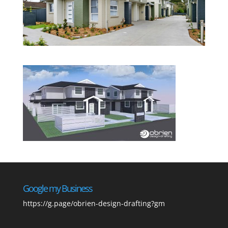
Google my Business
https://g.page/obrien-design-drafting?gm