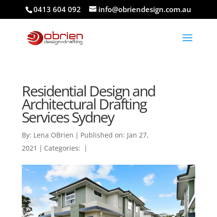
0413 604 092
info@obriendesign.com.au
Residential Design and
Architectural Drafting
Services Sydney
By:
Lena OBrien
|
Published on: Jan 27,
2021
|
Categories:
|