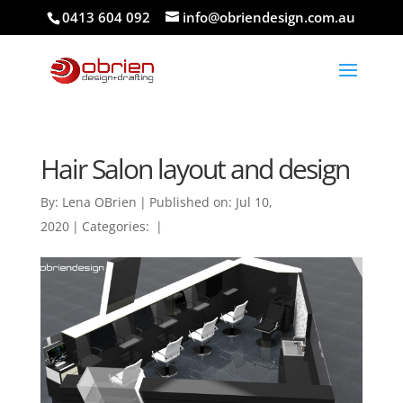
0413 604 092
info@obriendesign.com.au
Hair Salon layout and design
By:
Lena OBrien
|
Published on: Jul 10,
2020
|
Categories:
|