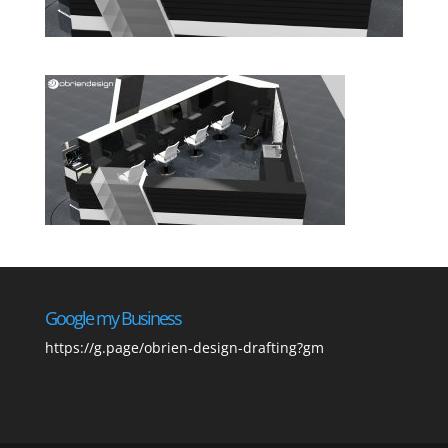
Google my Business
https://g.page/obrien-design-drafting?gm